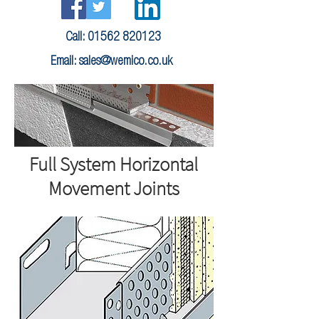
Call:
01562 820123
Email:
sales@wemico.co.uk
Full System Horizontal
Movement Joints