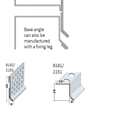
Base angle
can also be
manufactured
with a fixing leg.
9182/
9181/
2152
2151
2142
2141