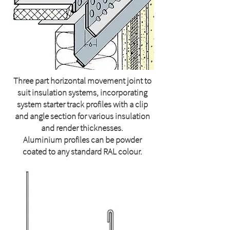
Three part horizontal movement joint to
suit insulation systems, incorporating
system starter track profiles with a clip
and angle section for various insulation
and render thicknesses.
Aluminium profiles can be powder
coated to any standard RAL colour.