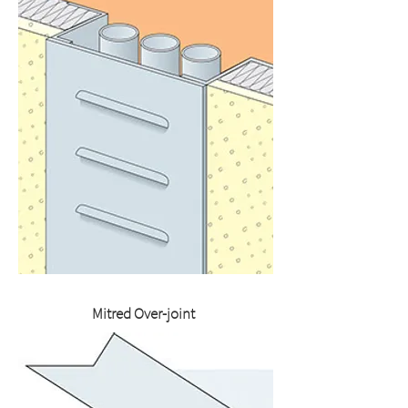
Mitred Over-joint