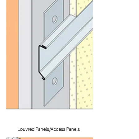
Louvred Panels/Access Panels