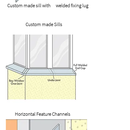
Custom made sill with welded fixing lug
Custom made Sills
Horizontal Feature Channels