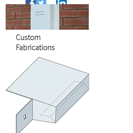
Call:
01562 820123
Email:
sales@wemico.co.uk
Custom
Fabrications