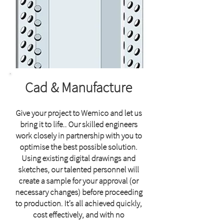
Cad & Manufacture
Give your project to Wemico and let us
bring it to life.. Our skilled engineers
work closely in partnership with you to
optimise the best possible solution.
Using
existing digital drawings and
sketches, our talented personnel will
create a sample for your approval (or
necessary changes) before proceeding
to production. It’s all achieved quickly,
cost effectively, and with no