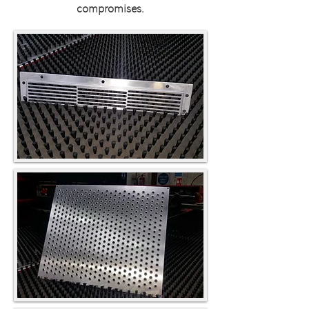
compromises.