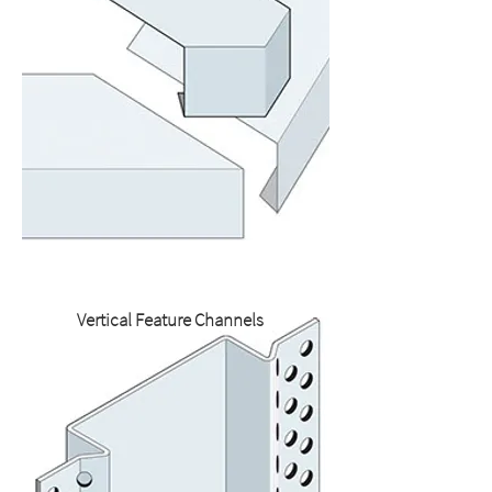
Vertical Feature Channels