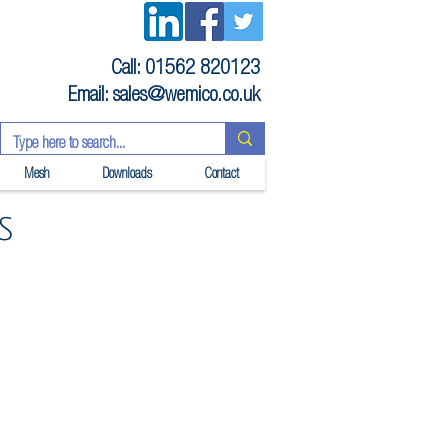
Call: 01562 820123
Email:
sales@wemico.co.uk
Mesh
Downloads
Contact
s