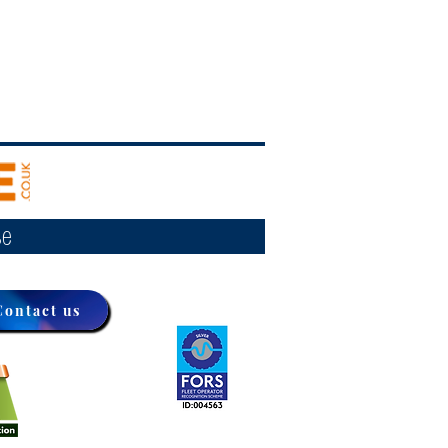
se
Contact us