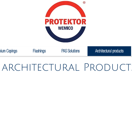
nium Copings
Flashings
PAS Solutions
Architectural products
architectural Product