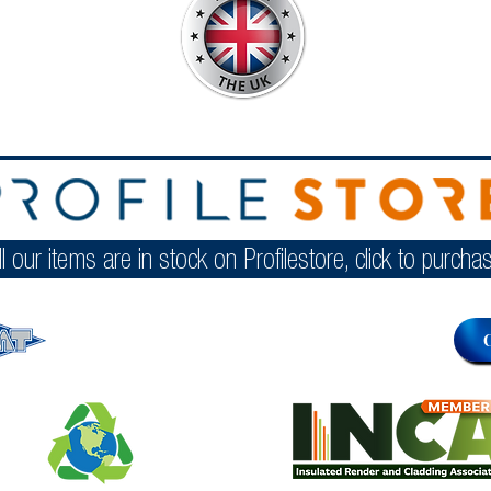
ll our items are in stock on Profilestore, click to purcha