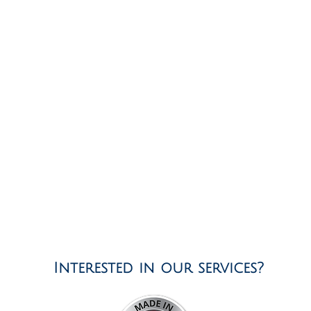
Interested in our services?