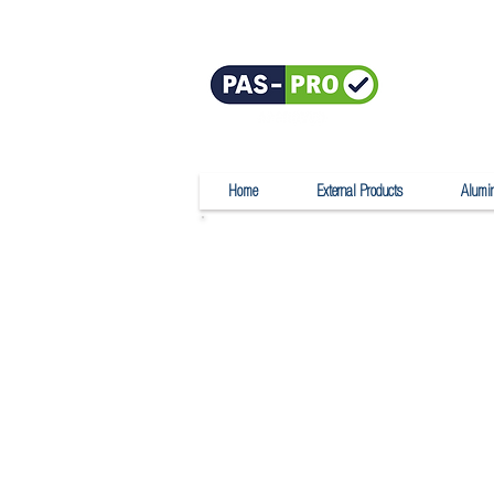
Home
External Products
Alumi