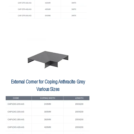
External Corner for Coping Anthracite Grey
Various Sizes