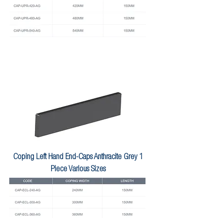
Coping Left Hand End-Caps Anthracite Grey 1
Piece Various Sizes