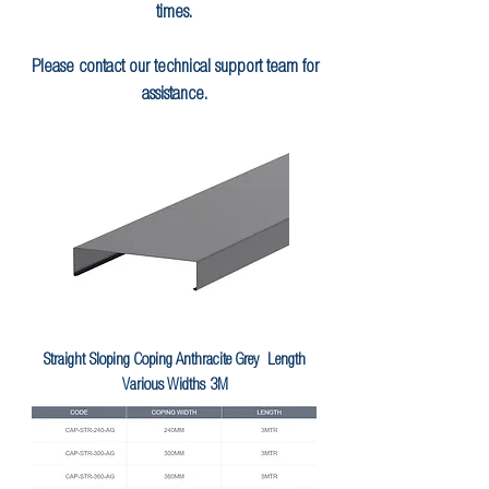
times.
Please contact our technical support team for
assistance.
Straight Sloping Coping Anthracite Grey Length
Various Widths 3M