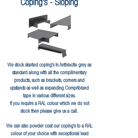
Coping's - Sloping
We stock slanted coping's in Anthracite grey as
standard along with all the complimentary
products, such as brackets, corners and
upstands as well as expanding Compribrand
tape in various different sizes.
If you require a RAL colour which we do not
stock then please give us a call.
We can also powder coat our coping's to a RAL
colour of your choice with exceptional lead