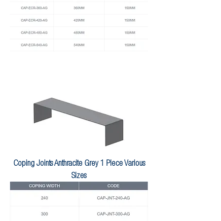
Coping Joints Anthracite Grey 1 Piece Various
Sizes