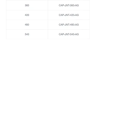
Coping Corner Brackets Anthracite Grey 1
Piece 2mm Aluminium Various Sizes