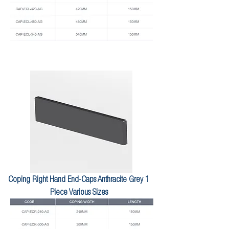
Coping Right Hand End-Caps Anthracite Grey 1
Piece Various Sizes