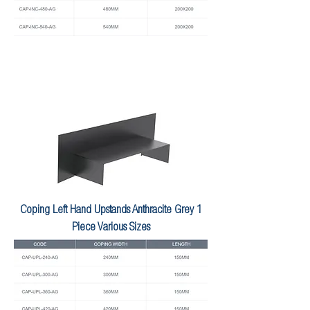
Coping Left Hand Upstands Anthracite Grey 1
Piece Various Sizes