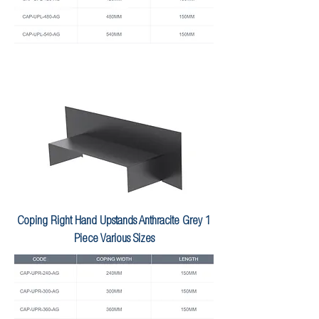
Coping Right Hand Upstands Anthracite Grey 1
Piece Various Sizes