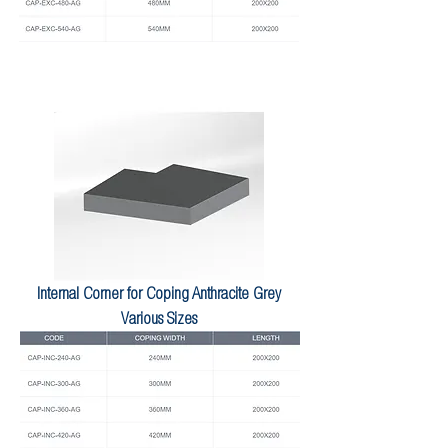
Internal Corner for Coping Anthracite Grey
Various Sizes