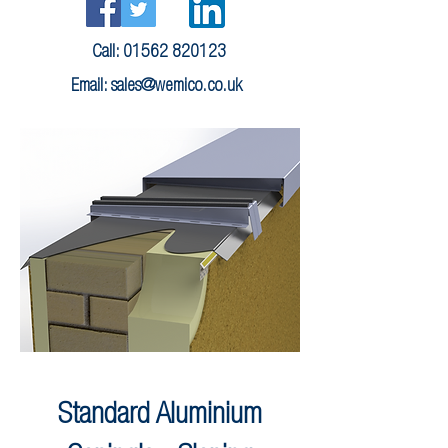
Call:
01562 820123
Email:
sales@wemico.co.uk
Standard Aluminium